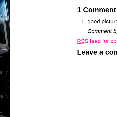
1 Commen
good pictur
Comment 
RSS
feed for co
Leave a co