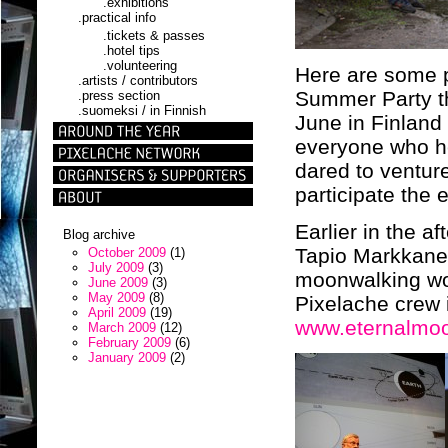
.exhibitions
.practical info
.tickets & passes
.hotel tips
.volunteering
Here are some p
.artists / contributors
Summer Party th
.press section
.suomeksi / in Finnish
June in Finland
everyone who he
dared to ventur
participate the 
Earlier in the a
Blog archive
Tapio Markkanen
October 2009
(1)
July 2009
(3)
moonwalking wor
June 2009
(3)
May 2009
(8)
Pixelache crew i
April 2009
(19)
www.eternalmo
March 2009
(12)
February 2009
(6)
January 2009
(2)