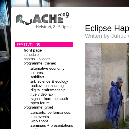
Eclipse Ha
Written by Juhuu 
.front page
.schedule
.photos + videos
.programme (theme)
.alternative economy
cultures
.artkillart
.art, science & ecology
.audiovisual hacking
.digital craftsmanship
.live video lab
.signals from the south
.open forum
.programme (type)
.concerts, performances,
club events
.workshops
.seminars + presentations