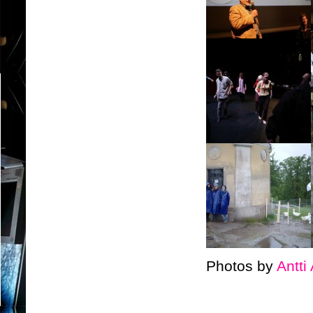
Photos by
Antti