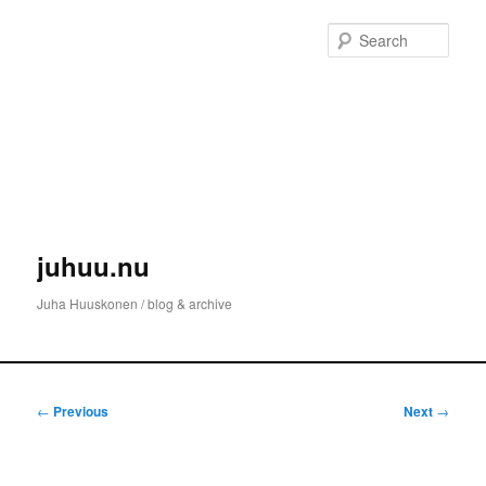
Skip
to
Sear
primary
content
juhuu.nu
Juha Huuskonen / blog & archive
Main
menu
Post
←
Previous
Next
→
navigation