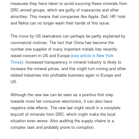
measures they have taken to avoid sourcing these minerals from
DRC armed groups, which are guilty of massacres and other
atrocities. This means that companies like Apple, Dell, HP, Intel
and Nokia can no longer wash their hands of this issue.
The move by US lawmakers can perhaps be partly explained by
commercial motives. The fact that China has become the
number one supplier of many important metals has recently
raised concern in US and Europe (
see article in New York
Times
). Increased transparency in mineral industry is likely to
increase the mineral prices, and this might turn mining and other
related industries into profitable business again in Europe and
US.
Although the new law can be seen as a positive first step
towards more fair consumer electronics, it can also have
negative side effects. The new law might result in a complete
boycott of minerals from DRC, which might make the local
situation even worse. Also auditing the supply chains is a
complex task and probably prone to corruption.