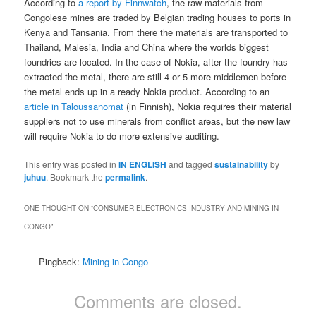
According to
a report by Finnwatch
, the raw materials from
Congolese mines are traded by Belgian trading houses to ports in
Kenya and Tansania. From there the materials are transported to
Thailand, Malesia, India and China where the worlds biggest
foundries are located. In the case of Nokia, after the foundry has
extracted the metal, there are still 4 or 5 more middlemen before
the metal ends up in a ready Nokia product. According to an
article in Taloussanomat
(in Finnish), Nokia requires their material
suppliers not to use minerals from conflict areas, but the new law
will require Nokia to do more extensive auditing.
This entry was posted in
IN ENGLISH
and tagged
sustainability
by
juhuu
. Bookmark the
permalink
.
ONE THOUGHT ON “
CONSUMER ELECTRONICS INDUSTRY AND MINING IN
CONGO
”
Pingback:
Mining in Congo
Comments are closed.