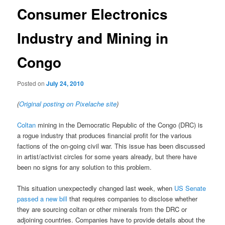
Consumer Electronics
Industry and Mining in
Congo
Posted on
July 24, 2010
(
Original posting on Pixelache site
)
Coltan
mining in the Democratic Republic of the Congo (DRC) is
a rogue industry that produces financial profit for the various
factions of the on-going civil war. This issue has been discussed
in artist/activist circles for some years already, but there have
been no signs for any solution to this problem.
This situation unexpectedly changed last week, when
US Senate
passed a new bill
that requires companies to disclose whether
they are sourcing coltan or other minerals from the DRC or
adjoining countries. Companies have to provide details about the