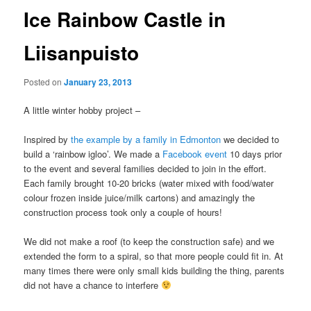
Ice Rainbow Castle in
Liisanpuisto
Posted on
January 23, 2013
A little winter hobby project –
Inspired by
the example by a family in Edmonton
we decided to
build a ‘rainbow igloo’. We made a
Facebook event
10 days prior
to the event and several families decided to join in the effort.
Each family brought 10-20 bricks (water mixed with food/water
colour frozen inside juice/milk cartons) and amazingly the
construction process took only a couple of hours!
We did not make a roof (to keep the construction safe) and we
extended the form to a spiral, so that more people could fit in. At
many times there were only small kids building the thing, parents
did not have a chance to interfere