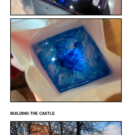
BUILDING THE CASTLE