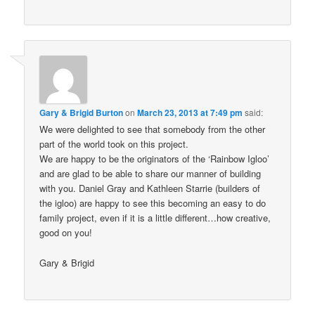
Gary & Brigid Burton
on
March 23, 2013 at 7:49 pm
said:
We were delighted to see that somebody from the other
part of the world took on this project.
We are happy to be the originators of the ‘Rainbow Igloo’
and are glad to be able to share our manner of building
with you. Daniel Gray and Kathleen Starrie (builders of
the igloo) are happy to see this becoming an easy to do
family project, even if it is a little different…how creative,
good on you!
Gary & Brigid