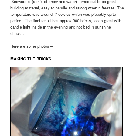
‘Snowcrete’ (a mix of snow and water) turned out to be great
building material, easy to handle and strong when it freezes. The
temperature was around -7 celcius which was probably quite
perfect. The final result has approx 300 bricks, looks great with
candle light inside in the evening and not bad in sunshine
either…
Here are some photos –
MAKING THE BRICKS