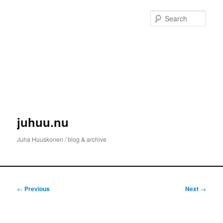
Skip
to
Sear
primary
content
juhuu.nu
Juha Huuskonen / blog & archive
Main
menu
Post
←
Previous
Next
→
navigation