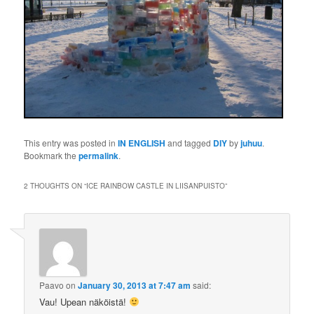
This entry was posted in
IN ENGLISH
and tagged
DIY
by
juhuu
.
Bookmark the
permalink
.
2 THOUGHTS ON “
ICE RAINBOW CASTLE IN LIISANPUISTO
”
Paavo
on
January 30, 2013 at 7:47 am
said:
Vau! Upean näköistä!