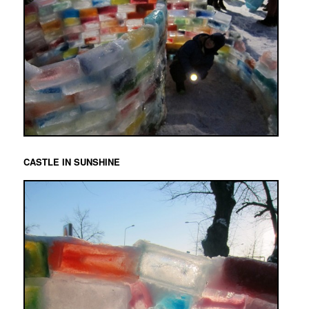
CASTLE IN SUNSHINE