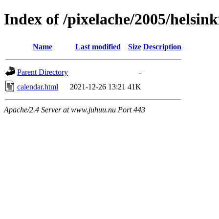
Index of /pixelache/2005/helsink
Name
Last modified
Size
Description
Parent Directory
-
calendar.html
2021-12-26 13:21
41K
Apache/2.4 Server at www.juhuu.nu Port 443